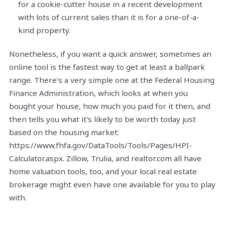
for a cookie-cutter house in a recent development
with lots of current sales than it is for a one-of-a-
kind property.
Nonetheless, if you want a quick answer, sometimes an
online tool is the fastest way to get at least a ballpark
range. There's a very simple one at the Federal Housing
Finance Administration, which looks at when you
bought your house, how much you paid for it then, and
then tells you what it's likely to be worth today just
based on the housing market:
https://www.fhfa.gov/DataTools/Tools/Pages/HPI-
Calculator.aspx. Zillow, Trulia, and realtor.com all have
home valuation tools, too, and your local real estate
brokerage might even have one available for you to play
with.