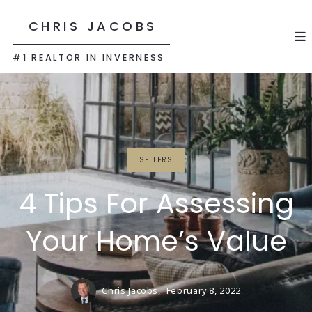
CHRIS JACOBS
#1 REALTOR IN INVERNESS
SELLERS
4 Tips For Assessing
Your Home’s Value
Chris Jacobs,
February 8, 2022