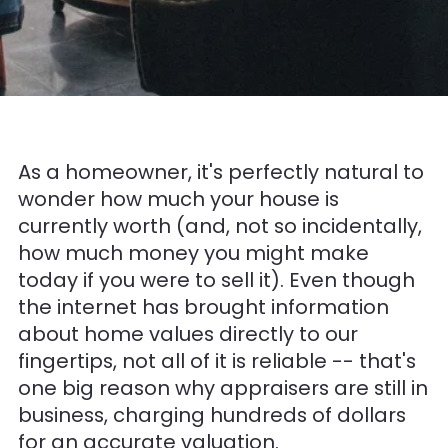
As a homeowner, it's perfectly natural to
wonder how much your house is
currently worth (and, not so incidentally,
how much money you might make
today if you were to sell it). Even though
the internet has brought information
about home values directly to our
fingertips, not all of it is reliable -- that's
one big reason why appraisers are still in
business, charging hundreds of dollars
for an accurate valuation.