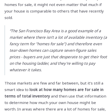
homes for sale, it might not even matter that much if
your house is comparable to others that have recently
sold.
“The San Francisco Bay Area is a good example of a
market where there isn't a lot of available inventory (a
fancy term for "homes for sale") and therefore even
tear-down homes can capture seven-figure sales
prices - buyers are just that desperate to get their foot
on the housing ladder, and they're willing to pay
whatever it takes.
Those markets are few and far between, but it's still a
smart idea to
look at how many homes are for sale in
terms of total inventory
and then use that information
to determine how much your own house might be
worth. In areas where there are a lot of homes for sale,