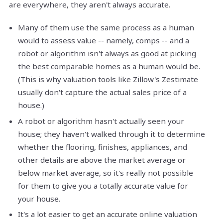
are everywhere, they aren't always accurate.
Many of them use the same process as a human
would to assess value -- namely, comps -- and a
robot or algorithm isn't always as good at picking
the best comparable homes as a human would be.
(This is why valuation tools like Zillow's Zestimate
usually don't capture the actual sales price of a
house.)
A robot or algorithm hasn't actually seen your
house; they haven't walked through it to determine
whether the flooring, finishes, appliances, and
other details are above the market average or
below market average, so it's really not possible
for them to give you a totally accurate value for
your house.
It's a lot easier to get an accurate online valuation