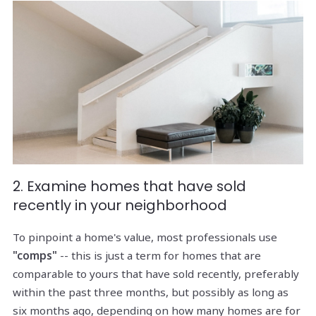
2. Examine homes that have sold
recently in your neighborhood
To pinpoint a home's value, most professionals use
"comps"
-- this is just a term for homes that are
comparable to yours that have sold recently, preferably
within the past three months, but possibly as long as
six months ago, depending on how many homes are for