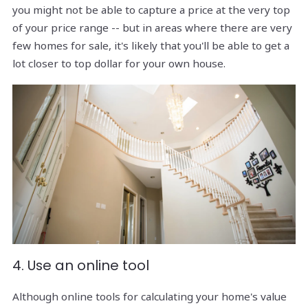
you might not be able to capture a price at the very top
of your price range -- but in areas where there are very
few homes for sale, it's likely that you'll be able to get a
lot closer to top dollar for your own house.
4. Use an online tool
Although online tools for calculating your home's value