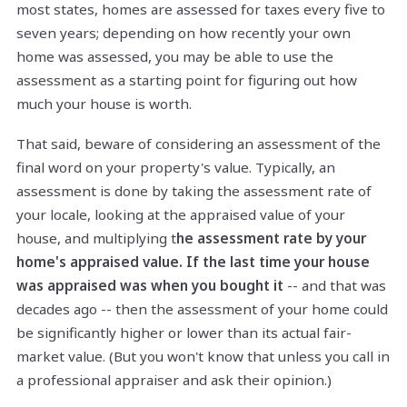
most states, homes are assessed for taxes every five to
seven years; depending on how recently your own
home was assessed, you may be able to use the
assessment as a starting point for figuring out how
much your house is worth.
That said, beware of considering an assessment of the
final word on your property's value. Typically, an
assessment is done by taking the assessment rate of
your locale, looking at the appraised value of your
house, and multiplying t
he assessment rate by your
home's appraised value. If the last time your house
was appraised was when you bought it
-- and that was
decades ago -- then the assessment of your home could
be significantly higher or lower than its actual fair-
market value. (But you won't know that unless you call in
a professional appraiser and ask their opinion.)