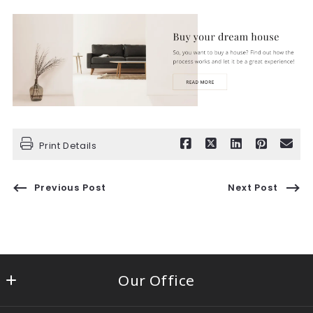
Print Details
Previous Post
Next Post
Our Office
Century 21 Circle