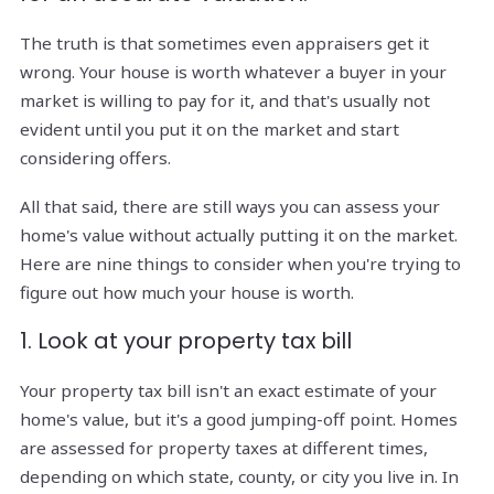
The truth is that sometimes even appraisers get it
wrong. Your house is worth whatever a buyer in your
market is willing to pay for it, and that's usually not
evident until you put it on the market and start
considering offers.
All that said, there are still ways you can assess your
home's value without actually putting it on the market.
Here are nine things to consider when you're trying to
figure out how much your house is worth.
1. Look at your property tax bill
Your property tax bill isn't an exact estimate of your
home's value, but it's a good jumping-off point. Homes
are assessed for property taxes at different times,
depending on which state, county, or city you live in. In