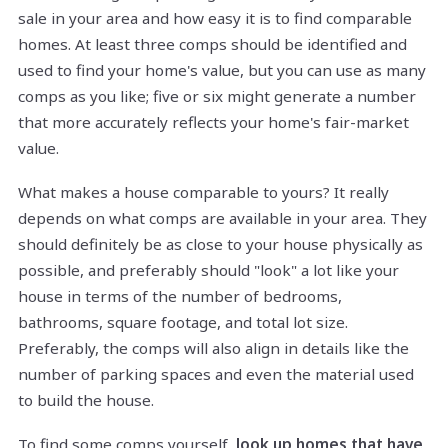
sale in your area and how easy it is to find comparable
homes. At least three comps should be identified and
used to find your home's value, but you can use as many
comps as you like; five or six might generate a number
that more accurately reflects your home's fair-market
value.
What makes a house comparable to yours? It really
depends on what comps are available in your area. They
should definitely be as close to your house physically as
possible, and preferably should "look" a lot like your
house in terms of the number of bedrooms,
bathrooms, square footage, and total lot size.
Preferably, the comps will also align in details like the
number of parking spaces and even the material used
to build the house.
To find some comps yourself,
look up homes that have