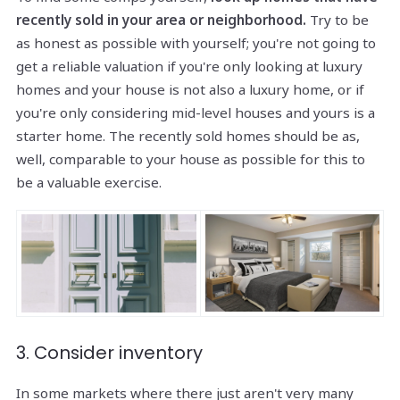
recently sold in your area or neighborhood.
Try to be
as honest as possible with yourself; you're not going to
get a reliable valuation if you're only looking at luxury
homes and your house is not also a luxury home, or if
you're only considering mid-level houses and yours is a
starter home. The recently sold homes should be as,
well, comparable to your house as possible for this to
be a valuable exercise.
3. Consider inventory
In some markets where there just aren't very many