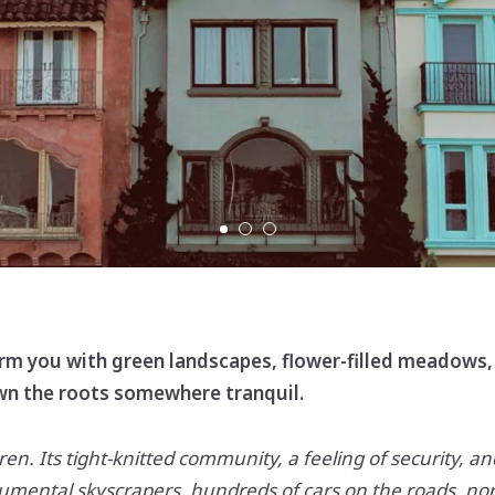
charm you with green landscapes, flower-filled meadows, 
own the roots somewhere tranquil.
ldren. Its tight-knitted community, a feeling of security, an
numental skyscrapers, hundreds of cars on the roads, no