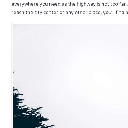
everywhere you need as the highway is not too far a
reach the city center or any other place, you’ll find m