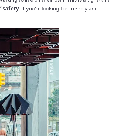
 safety.
If you’re looking for friendly and