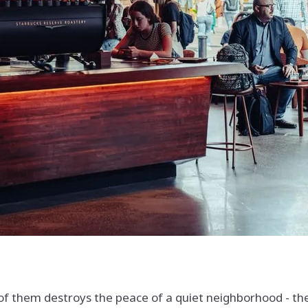
 them destroys the peace of a quiet neighborhood - the d