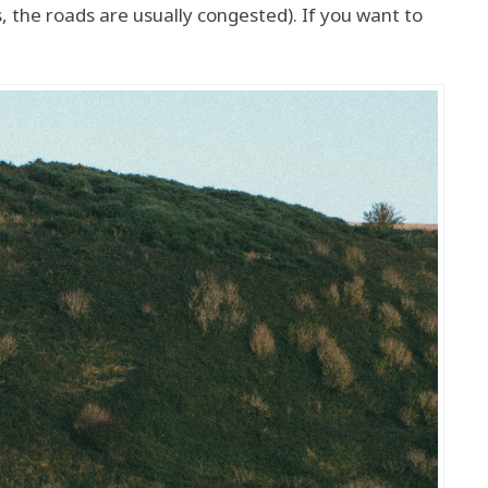
 the roads are usually congested). If you want to