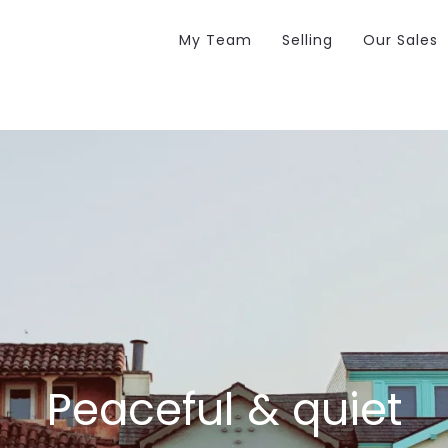
My Team
Selling
Our Sales
Peaceful & quiet