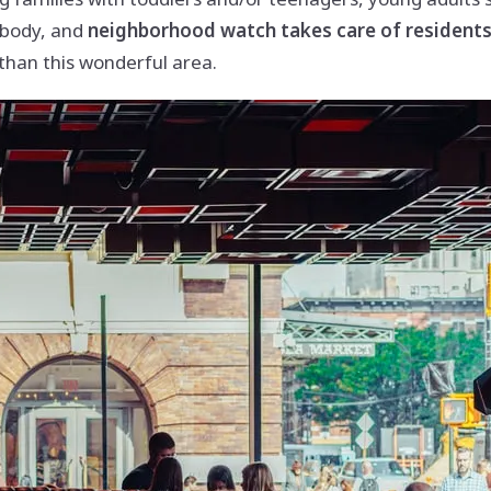
ybody, and
neighborhood watch takes care of residents’
than this wonderful area.