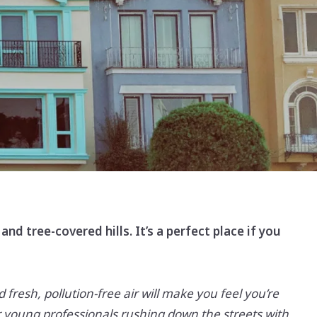
Sign In
Sign Up
and tree-covered hills. It’s a perfect place if you
d fresh, pollution-free air will make you feel you’re
r young professionals rushing down the streets with