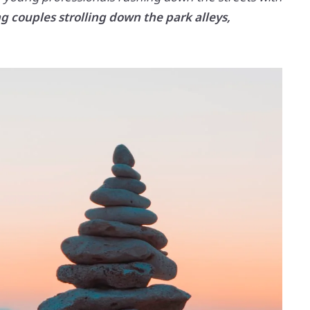
g couples strolling down the park alleys,