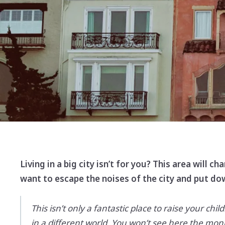
Living in a big city isn’t for you? This area will 
want to escape the noises of the city and put d
This isn’t only a fantastic place to raise your chi
in a different world. You won’t see here the mo