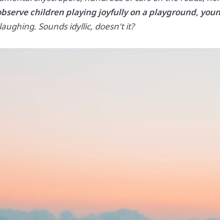
observe children playing joyfully on a playground, youn
ughing. Sounds idyllic, doesn't it?