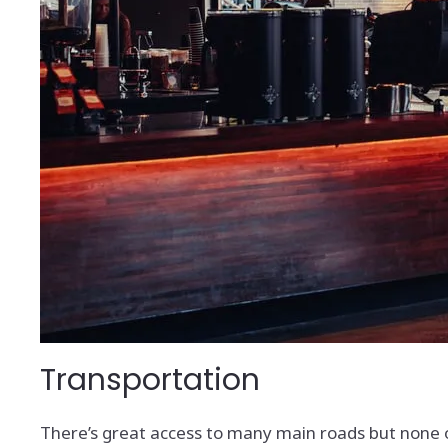
Transportation
There’s great access to many main roads but none of