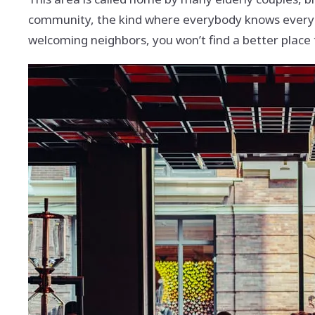
community, the kind where everybody knows ever
welcoming neighbors, you won’t find a better place 