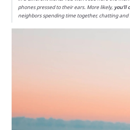
phones pressed to their ears. More likely,
you’ll 
neighbors spending time together, chatting and la