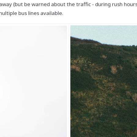
way (but be warned about the traffic - during rush hours,
ultiple bus lines available.