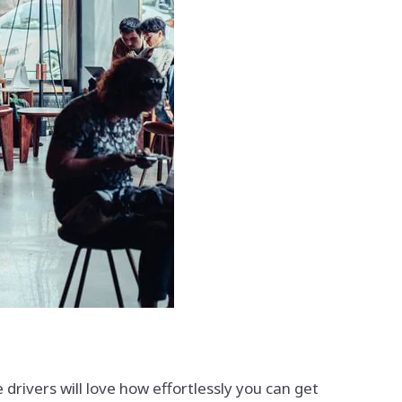
rivers will love how effortlessly you can get