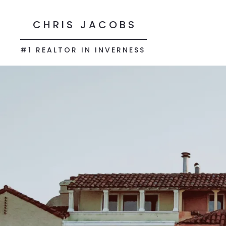
CHRIS JACOBS
#1 REALTOR IN INVERNESS