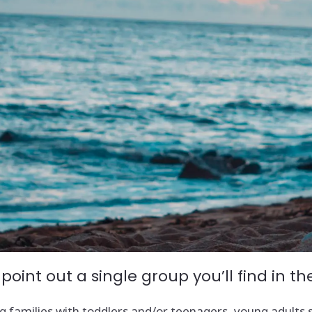
 point out a single group you’ll find in 
 families with toddlers and/or teenagers, young adults sta