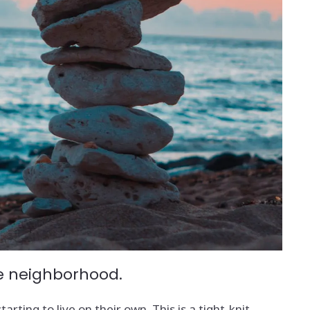
the neighborhood.
rting to live on their own. This is a tight-knit