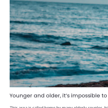
Younger and older, it’s impossible to
This area is called home by many elderly couples, big