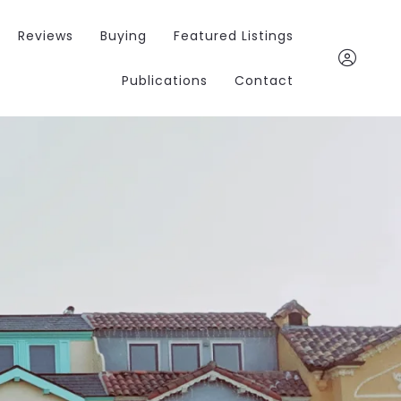
Reviews
Buying
Featured Listings
Publications
Contact
Chris Jacobs
847.963.040
chris@invernessfors