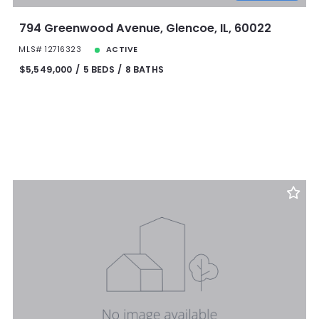
794 Greenwood Avenue, Glencoe, IL, 60022
MLS# 12716323
ACTIVE
$5,549,000
5 BEDS
8 BATHS