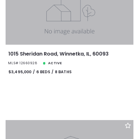
1015 Sheridan Road, Winnetka, IL, 60093
MLS# 12660928
ACTIVE
$3,495,000
6 BEDS
8 BATHS