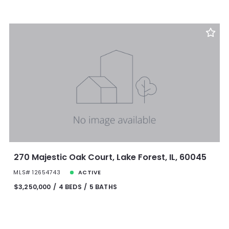
270 Majestic Oak Court, Lake Forest, IL, 60045
MLS# 12654743
ACTIVE
$3,250,000
4 BEDS
5 BATHS