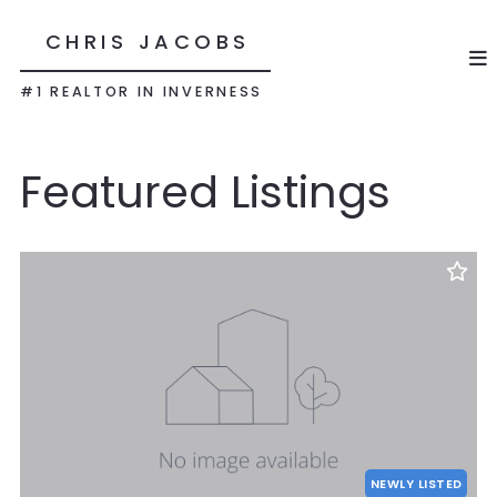
CHRIS JACOBS
#1 REALTOR IN INVERNESS
Featured Listings
NEWLY LISTED