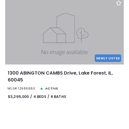
NEWLY LISTED
1300 ABINGTON CAMBS Drive, Lake Forest, IL,
60045
MLS# 12686880
ACTIVE
$3,295,000
4 BEDS
8 BATHS