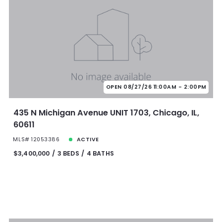
OPEN 08/27/26 11:00AM - 2:00PM
435 N Michigan Avenue UNIT 1703, Chicago, IL,
60611
MLS# 12053386
ACTIVE
$3,400,000
3 BEDS
4 BATHS