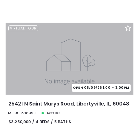
VIRTUAL TOUR
OPEN 08/09/26 1:00 - 3:00PM
25421 N Saint Marys Road, Libertyville, IL, 60048
MLS# 12718399
ACTIVE
$3,250,000
4 BEDS
5 BATHS