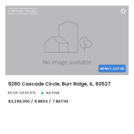
VIRTUAL TOUR
NEWLY LISTED
9280 Cascade Circle, Burr Ridge, IL, 60527
MLS# 12699478
ACTIVE
$3,288,000
6 BEDS
7 BATHS