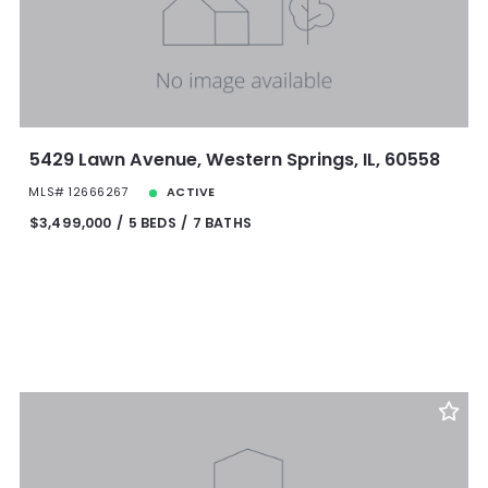
5429 Lawn Avenue, Western Springs, IL, 60558
MLS# 12666267
ACTIVE
$3,499,000
5 BEDS
7 BATHS