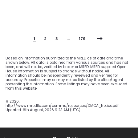
1
2
3
…
179
Based on information submitted to the MRED as of date and time
shown below. All data is obtained from various sources and has not
been, and will not be, verified by broker or MRED. MRED supplied Open
House information is subject to change without notice. All
information should be independently reviewed and verified for
accuracy. Properties may or may not be listed by the office/agent
presenting the information. Some listings may have been excluded
from this website.
©
2026.
http://www.mredllc.com/comms/resources/DMCA_Notice.pdf
Updated: 6th August, 2026 9:23 AM (UTC)