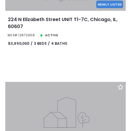
NEWLY LISTED
224 N Elizabeth Street UNIT T1-7C, Chicago, IL,
60607
MLS# 12672608
ACTIVE
$3,950,000
3 BEDS
4 BATHS