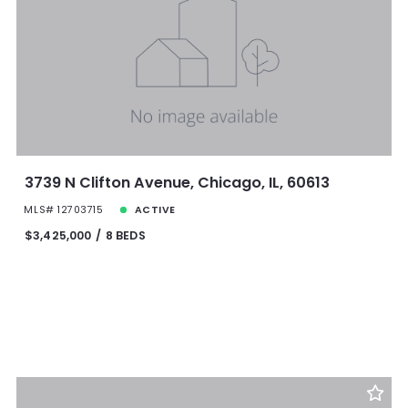
3739 N Clifton Avenue, Chicago, IL, 60613
MLS# 12703715
ACTIVE
$3,425,000
8 BEDS