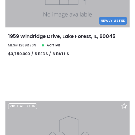
NEWLY LISTED
1959 Windridge Drive, Lake Forest, IL, 60045
MLS# 12698909
ACTIVE
$3,750,000
5 BEDS
6 BATHS
VIRTUAL TOUR