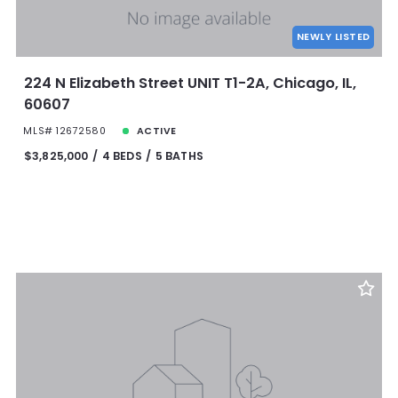
NEWLY LISTED
224 N Elizabeth Street UNIT T1-2A, Chicago, IL,
60607
MLS# 12672580
ACTIVE
$3,825,000
4 BEDS
5 BATHS